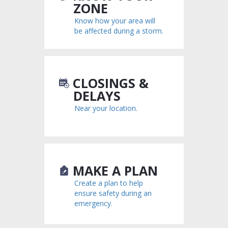
ZONE
Know how your area will
be affected during a storm.
CLOSINGS &
DELAYS
Near your location.
MAKE A PLAN
Create a plan to help
ensure safety during an
emergency.