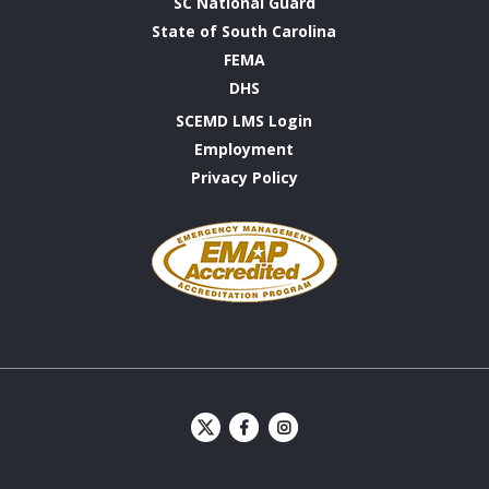
SC National Guard
State of South Carolina
FEMA
DHS
SCEMD LMS Login
Employment
Privacy Policy
Emergency
Management
Accreditation
Program
S
S
C
C