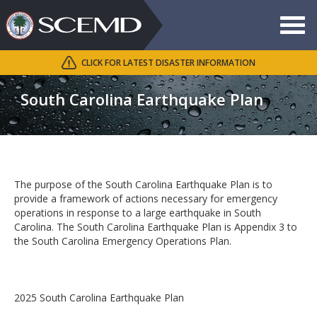
Toggle
navigat
CLICK FOR LATEST DISASTER INFORMATION
Search
SCEMD
South Carolina Earthquake Plan
The purpose of the South Carolina Earthquake Plan is to
provide a framework of actions necessary for emergency
operations in response to a large earthquake in South
Carolina. The South Carolina Earthquake Plan is Appendix 3 to
the South Carolina Emergency Operations Plan.
2025 South Carolina Earthquake Plan