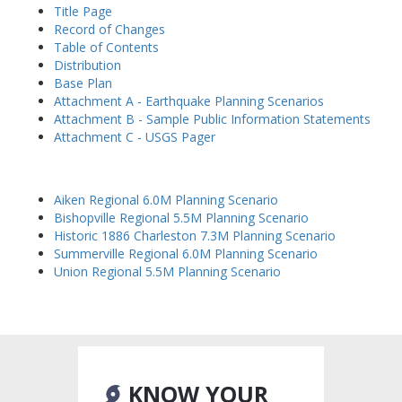
Title Page
Record of Changes
Table of Contents
Distribution
Base Plan
Attachment A - Earthquake Planning Scenarios
Attachment B - Sample Public Information Statements
Attachment C - USGS Pager
Aiken Regional 6.0M Planning Scenario
Bishopville Regional 5.5M Planning Scenario
Historic 1886 Charleston 7.3M Planning Scenario
Summerville Regional 6.0M Planning Scenario
Union Regional 5.5M Planning Scenario
KNOW YOUR