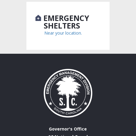
EMERGENCY
SHELTERS
Near your location.
Governor's Office