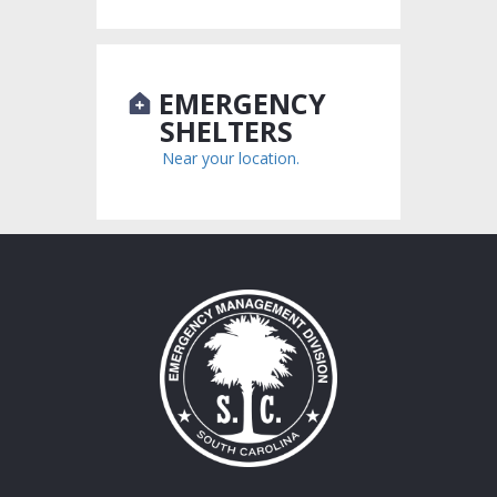
EMERGENCY
SHELTERS
Near your location.