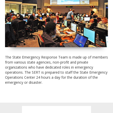
The State Emergency Response Team is made up of members
from various state agencies, non-profit and private
organizations who have dedicated roles in emergency
operations. The SERT is prepared to staff the State Emergency
Operations Center 24 hours a day for the duration of the
emergency or disaster.