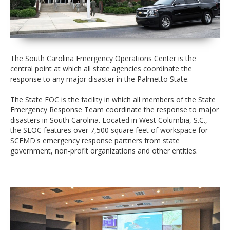
The South Carolina Emergency Operations Center is the
central point at which all state agencies coordinate the
response to any major disaster in the Palmetto State.
The State EOC is the facility in which all members of the State
Emergency Response Team coordinate the response to major
disasters in South Carolina. Located in West Columbia, S.C.,
the SEOC features over 7,500 square feet of workspace for
SCEMD's emergency response partners from state
government, non-profit organizations and other entities.