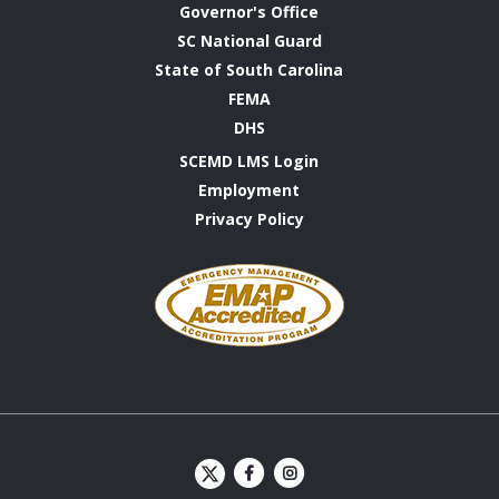
Governor's Office
SC National Guard
State of South Carolina
FEMA
DHS
SCEMD LMS Login
Employment
Privacy Policy
Emergency
Management
Accreditation
Program