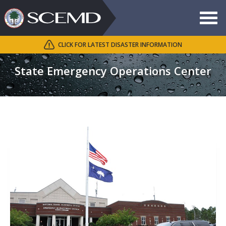
Toggle
navigat
CLICK FOR LATEST DISASTER INFORMATION
Search
SCEMD
State Emergency Operations Center