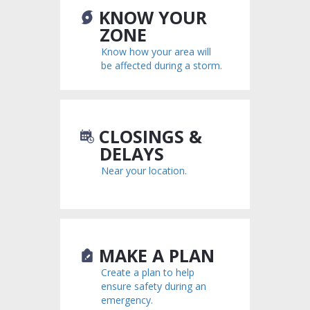
KNOW YOUR
ZONE
Know how your area will
be affected during a storm.
CLOSINGS &
DELAYS
Near your location.
MAKE A PLAN
Create a plan to help
ensure safety during an
emergency.