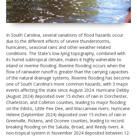
In South Carolina, several variations of flood hazards occur
due to the different effects of severe thunderstorms,
hurricanes, seasonal rains and other weather-related
conditions. The State's low-lying topography, combined with
its humid subtropical climate, makes it highly vulnerable to
inland or riverine flooding. Riverine flooding occurs when the
flow of rainwater runoff is greater than the carrying capacities
of the natural drainage systems. Riverine flooding has become
one of South Carolina's more common hazards, with 3 major
events affecting the state since August 2024. Hurricane Debby
(August 2024) deposited over 15 inches of rain in Dorchester,
Charleston, and Colleton counties, leading to major flooding
on the Edisto, Little Pee Dee, and Waccamaw rivers. Hurricane
Helene (September 2024) deposited over 15 inches of rain in
Greenville, Pickens, and Oconee counties, leading to record-
breaking flooding on the Saluda, Broad, and Reedy rivers. A
non-tropical system in November 2024 deposited between 12-