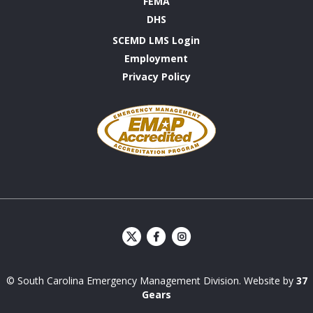
FEMA
DHS
SCEMD LMS Login
Employment
Privacy Policy
Emergency
Management
Accreditation
Program
S
S
C
C
E
E
© South Carolina Emergency Management Division. Website by
37
M
M
D
D
Gears
Facebook
Instagram