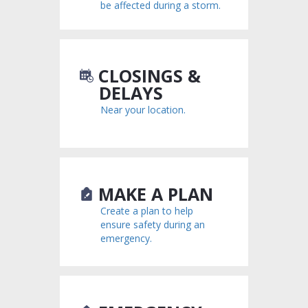
be affected during a storm.
could be quickly swept away.
Stay clear of downed power lines and report them to
your power company.
Use extreme caution when entering buildings; there
may be hidden damage, particularly to foundations.
CLOSINGS &
Stay out of any building that is surrounded by
DELAYS
floodwaters.
Near your location.
Clean and disinfect everything that got wet. Mud left
from floodwater can contain sewage and other
harmful chemicals.
MAKE A PLAN
Create a plan to help
ensure safety during an
emergency.