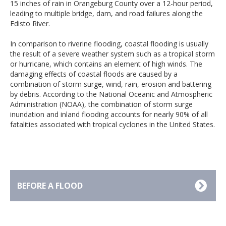
15 inches of rain in Orangeburg County over a 12-hour period,
leading to multiple bridge, dam, and road failures along the
Edisto River.
In comparison to riverine flooding, coastal flooding is usually
the result of a severe weather system such as a tropical storm
or hurricane, which contains an element of high winds. The
damaging effects of coastal floods are caused by a
combination of storm surge, wind, rain, erosion and battering
by debris. According to the National Oceanic and Atmospheric
Administration (NOAA), the combination of storm surge
inundation and inland flooding accounts for nearly 90% of all
fatalities associated with tropical cyclones in the United States.
BEFORE A FLOOD
Avoid building in a floodprone area unless you
elevate and reinforce your home.