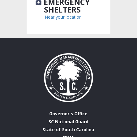
EMERGENCY
SHELTERS
Near your location.
Governor's Office
SC National Guard
State of South Carolina