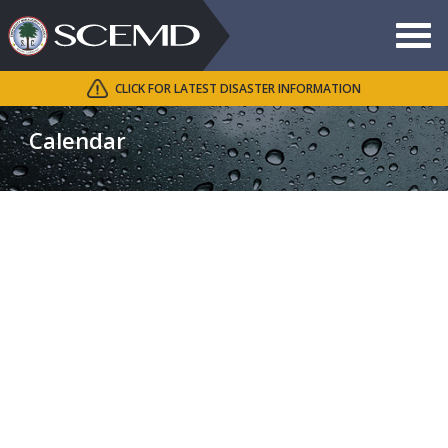
Toggle
navigat
CLICK FOR LATEST DISASTER INFORMATION
Search
SCEMD
Calendar