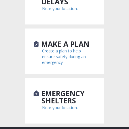
DELAYS
Near your location.
MAKE A PLAN
Create a plan to help
ensure safety during an
emergency.
EMERGENCY
SHELTERS
Near your location.