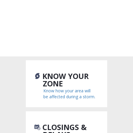
KNOW YOUR
ZONE
Know how your area will
be affected during a storm.
CLOSINGS &