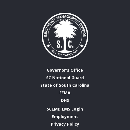
Governor's Office
SC National Guard
State of South Carolina
FEMA
DHS
SCEMD LMS Login
Employment
Privacy Policy