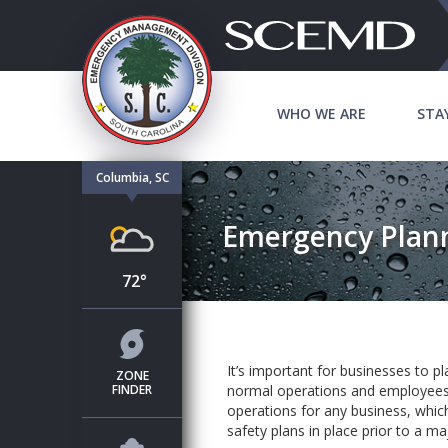
WHO WE ARE
STA
Columbia, SC
Emergency Plann
72°
It’s important for businesses to p
ZONE
FINDER
normal operations and employees. 
operations for any business, which
safety plans in place prior to a ma