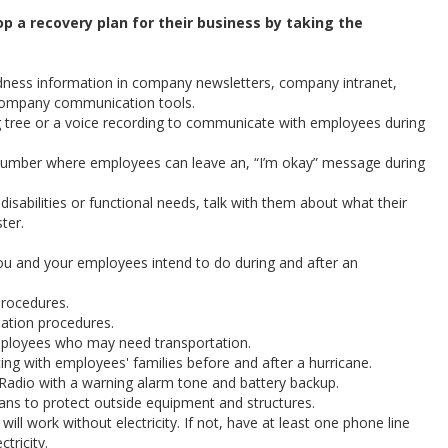
p a recovery plan for their business by taking the
ness information in company newsletters, company intranet,
company communication tools.
g tree or a voice recording to communicate with employees during
number where employees can leave an, “I’m okay” message during
isabilities or functional needs, talk with them about what their
ter.
ou and your employees intend to do during and after an
procedures.
uation procedures.
mployees who may need transportation.
g with employees' families before and after a hurricane.
dio with a warning alarm tone and battery backup.
lans to protect outside equipment and structures.
ill work without electricity. If not, have at least one phone line
tricity.