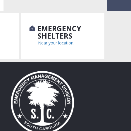
N
EMERGENCY
SHELTERS
Near your location.