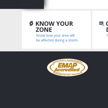
KNOW YOUR
C
ZONE
Know how your area will
be affected during a storm.
Emergency
Management
Accreditation
Program