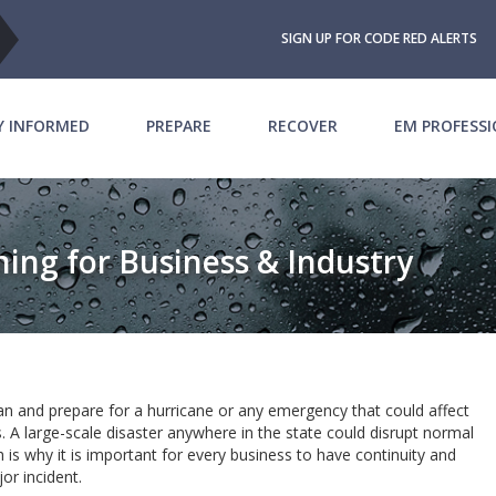
SIGN UP FOR CODE RED ALERTS
Y INFORMED
PREPARE
RECOVER
EM PROFESS
ing for Business & Industry
lan and prepare for a hurricane or any emergency that could affect
A large-scale disaster anywhere in the state could disrupt normal
 is why it is important for every business to have continuity and
jor incident.