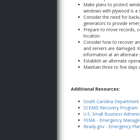
Make plans to protect windo
windows with plywood is a 
Consider the need for back
generators to provide eme
Prepare to move records, co
location.
Consider how to recover any 
and servers are damaged. Ke
information at an alternate s
Establish an alternate opera
Maintain three to five days o
Additional Resources:
South Carolina Departmen
SCEMD Recovery Program
U.S. Small Business Adminis
FEMA - Emergency Manageme
Ready.gov - Emergency Plan