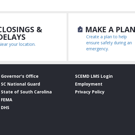
LOSINGS &
MAKE A PLA
DELAYS
Create a plan to help
ensure safety during an
Near your location.
emergency.
Governor's Office
SCEMD LMS Login
SC National Guard
Employment
State of South Carolina
Privacy Policy
FEMA
DHS