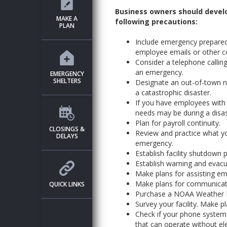
Business owners should develo
MAKE A
following precautions:
PLAN
Include emergency prepared
employee emails or other 
Consider a telephone callin
an emergency.
EMERGENCY
SHELTERS
Designate an out-of-town 
a catastrophic disaster.
If you have employees with d
needs may be during a disas
Plan for payroll continuity.
CLOSINGS &
Review and practice what y
DELAYS
emergency.
Establish facility shutdown 
Establish warning and evac
Make plans for assisting e
Make plans for communicatin
QUICK LINKS
Purchase a NOAA Weather Ra
Survey your facility. Make p
Check if your phone system w
that can operate without elec