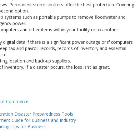
ws. Permanent storm shutters offer the best protection. Covering
second option.
up systems such as portable pumps to remove floodwater and
rgency power.
mputers and other items within your facility or to another
digital data if there is a significant power outage or if computers
ep tax and payroll records, records of inventory and essential
ite.
ting location and back-up suppliers.
f inventory. If a disaster occurs, the loss isn’t as great.
t of Commerce
tration Disaster Preparedness Tools
nt Guide for Business and Industry
ning Tips for Business