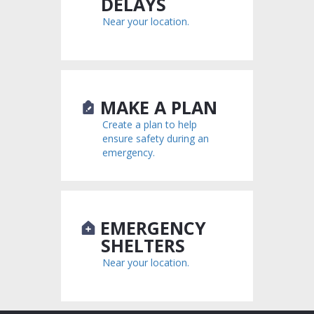
DELAYS
Near your location.
MAKE A PLAN
Create a plan to help
ensure safety during an
emergency.
EMERGENCY
SHELTERS
Near your location.