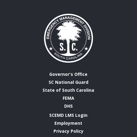
Governor's Office
SC National Guard
State of South Carolina
FEMA
DHS
SCEMD LMS Login
Employment
Privacy Policy