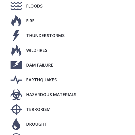
FLOODS
FIRE
THUNDERSTORMS
WILDFIRES
DAM FAILURE
EARTHQUAKES
HAZARDOUS MATERIALS
TERRORISM
DROUGHT