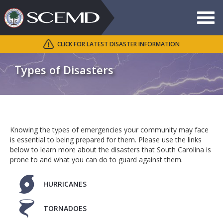
Toggle
navigat
CLICK FOR LATEST DISASTER INFORMATION
Search
SCEMD
Types of Disasters
Knowing the types of emergencies your community may face
is essential to being prepared for them. Please use the links
below to learn more about the disasters that South Carolina is
prone to and what you can do to guard against them.
HURRICANES
TORNADOES