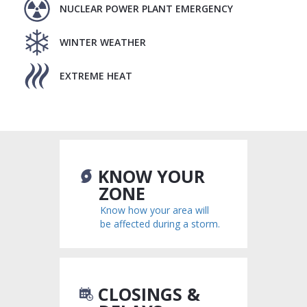
NUCLEAR POWER PLANT EMERGENCY
WINTER WEATHER
EXTREME HEAT
KNOW YOUR
ZONE
Know how your area will
be affected during a storm.
CLOSINGS &