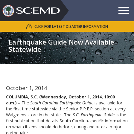
Toggle
navigat
CLICK FOR LATEST DISASTER INFORMATION
Search
SCEMD
Earthquake Guide Now Available
Statewide
October 1, 2014
COLUMBIA, S.C. (Wednesday, October 1, 2014, 10:00
a.m.)
– The
South Carolina Earthquake Guide
is available for
the first time statewide via the Senior P.R.E.P. section at every
Walgreens store in the state. The
S.C. Earthquake Guide
is the
first publication that details South Carolina-specific information
on what citizens should do before, during and after a major
earthquake.