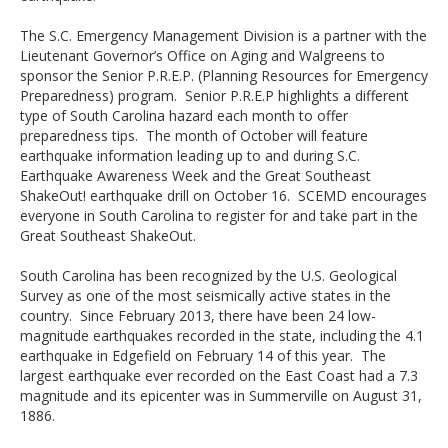
The S.C. Emergency Management Division is a partner with the
Lieutenant Governor’s Office on Aging and Walgreens to
sponsor the Senior P.R.E.P. (Planning Resources for Emergency
Preparedness) program. Senior P.R.E.P highlights a different
type of South Carolina hazard each month to offer
preparedness tips. The month of October will feature
earthquake information leading up to and during S.C.
Earthquake Awareness Week and the Great Southeast
ShakeOut! earthquake drill on October 16. SCEMD encourages
everyone in South Carolina to register for and take part in the
Great Southeast ShakeOut.
South Carolina has been recognized by the U.S. Geological
Survey as one of the most seismically active states in the
country. Since February 2013, there have been 24 low-
magnitude earthquakes recorded in the state, including the 4.1
earthquake in Edgefield on February 14 of this year. The
largest earthquake ever recorded on the East Coast had a 7.3
magnitude and its epicenter was in Summerville on August 31,
1886.