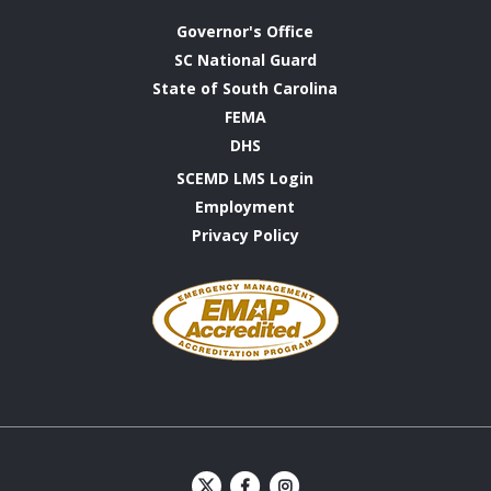
Governor's Office
SC National Guard
State of South Carolina
FEMA
DHS
SCEMD LMS Login
Employment
Privacy Policy
Emergency
Management
Accreditation
Program