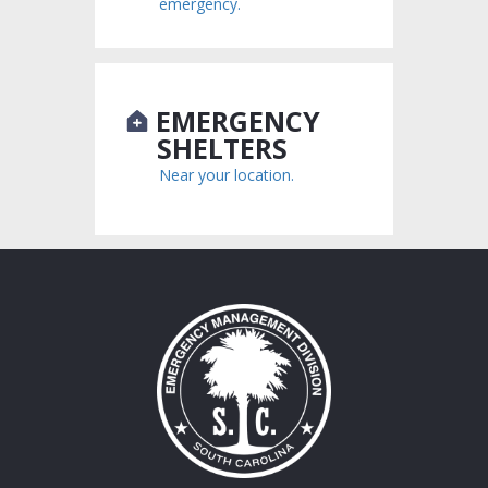
emergency.
EMERGENCY
SHELTERS
Near your location.