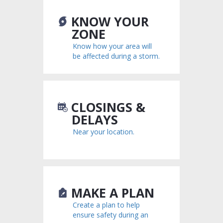
KNOW YOUR
ZONE
Know how your area will
be affected during a storm.
CLOSINGS &
DELAYS
Near your location.
MAKE A PLAN
Create a plan to help
ensure safety during an