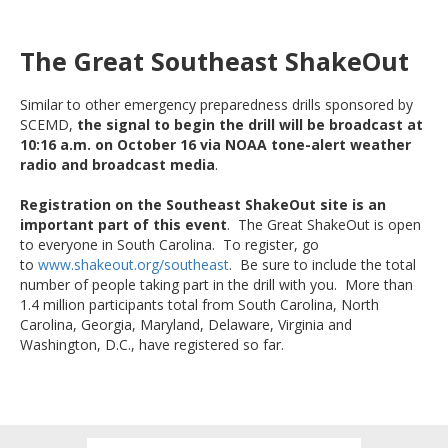
The Great Southeast ShakeOut
Similar to other emergency preparedness drills sponsored by
SCEMD,
the signal to begin the drill will be broadcast at
10:16 a.m. on October 16 via NOAA tone-alert weather
radio and broadcast media
.
Registration on the Southeast ShakeOut site is an
important part of this event
. The Great ShakeOut is open
to everyone in South Carolina. To register, go
to
www.shakeout.org/southeast
. Be sure to include the total
number of people taking part in the drill with you. More than
1.4 million participants total from South Carolina, North
Carolina, Georgia, Maryland, Delaware, Virginia and
Washington, D.C., have registered so far.