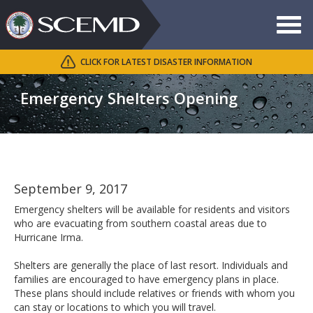
Toggle
navigat
CLICK FOR LATEST DISASTER INFORMATION
Search
SCEMD
Emergency Shelters Opening
September 9, 2017
Emergency shelters will be available for residents and visitors
who are evacuating from southern coastal areas due to
Hurricane Irma.
Shelters are generally the place of last resort. Individuals and
families are encouraged to have emergency plans in place.
These plans should include relatives or friends with whom you
can stay or locations to which you will travel.