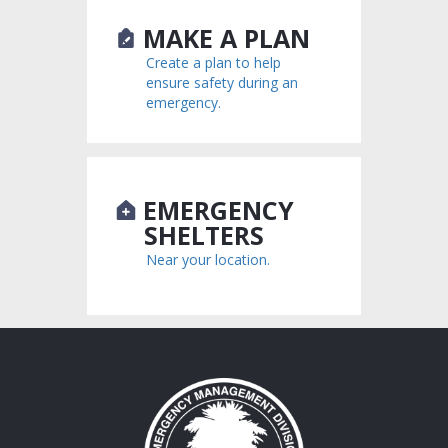
MAKE A PLAN
Create a plan to help
ensure safety during an
emergency.
EMERGENCY
SHELTERS
Near your location.