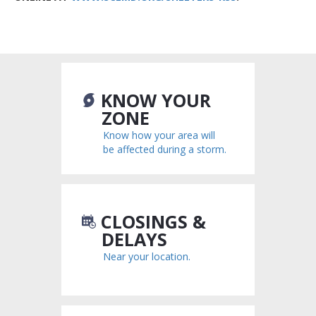
KNOW YOUR
ZONE
Know how your area will
be affected during a storm.
CLOSINGS &
DELAYS
Near your location.