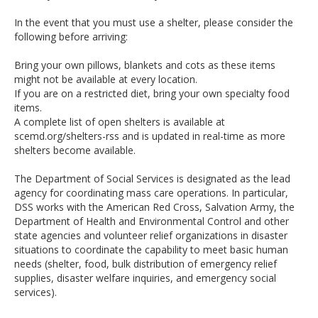
In the event that you must use a shelter, please consider the
following before arriving:
Bring your own pillows, blankets and cots as these items
might not be available at every location.
If you are on a restricted diet, bring your own specialty food
items.
A complete list of open shelters is available at
scemd.org/shelters-rss and is updated in real-time as more
shelters become available.
The Department of Social Services is designated as the lead
agency for coordinating mass care operations. In particular,
DSS works with the American Red Cross, Salvation Army, the
Department of Health and Environmental Control and other
state agencies and volunteer relief organizations in disaster
situations to coordinate the capability to meet basic human
needs (shelter, food, bulk distribution of emergency relief
supplies, disaster welfare inquiries, and emergency social
services).