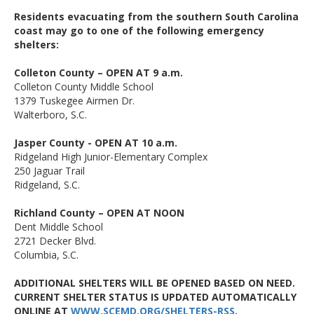
Residents evacuating from the southern South Carolina
coast may go to one of the following emergency
shelters:
Colleton County – OPEN AT 9 a.m.
Colleton County Middle School
1379 Tuskegee Airmen Dr.
Walterboro, S.C.
Jasper County - OPEN AT 10 a.m.
Ridgeland High Junior-Elementary Complex
250 Jaguar Trail
Ridgeland, S.C.
Richland County – OPEN AT NOON
Dent Middle School
2721 Decker Blvd.
Columbia, S.C.
ADDITIONAL SHELTERS WILL BE OPENED BASED ON NEED.
CURRENT SHELTER STATUS IS UPDATED AUTOMATICALLY
ONLINE AT
WWW.SCEMD.ORG/SHELTERS-RSS
.