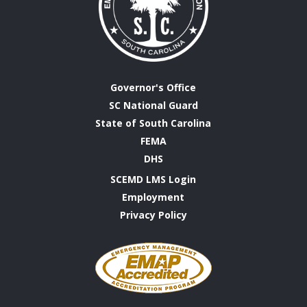
Governor's Office
SC National Guard
State of South Carolina
FEMA
DHS
SCEMD LMS Login
Employment
Privacy Policy
Emergency
Management
Accreditation
Program