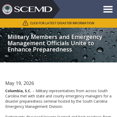
Toggle
navigat
CLICK FOR LATEST DISASTER INFORMATION
Search
SCEMD
Military Members and Emergency
Management Officials Unite to
Enhance Preparedness
May 19, 2026
Columbia, S.C.
– Military representatives from across South
Carolina met with state and county emergency managers for a
disaster preparedness seminar hosted by the South Carolina
Emergency Management Division.
Participants discussed lessons learned and best practices from