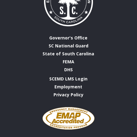
Governor's Office
SC National Guard
State of South Carolina
FEMA
DHS
SCEMD LMS Login
Employment
Privacy Policy
Emergency
Management
Accreditation
Program