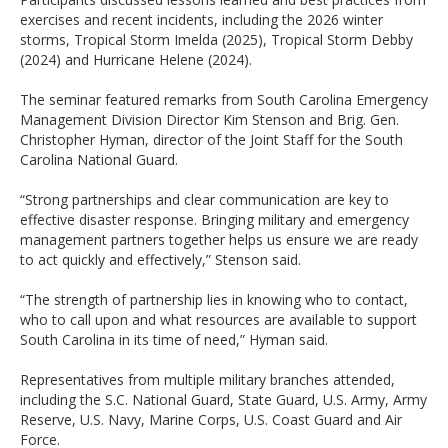
exercises and recent incidents, including the 2026 winter
storms, Tropical Storm Imelda (2025), Tropical Storm Debby
(2024) and Hurricane Helene (2024).
The seminar featured remarks from South Carolina Emergency
Management Division Director Kim Stenson and Brig. Gen.
Christopher Hyman, director of the Joint Staff for the South
Carolina National Guard.
“Strong partnerships and clear communication are key to
effective disaster response. Bringing military and emergency
management partners together helps us ensure we are ready
to act quickly and effectively,” Stenson said.
“The strength of partnership lies in knowing who to contact,
who to call upon and what resources are available to support
South Carolina in its time of need,” Hyman said.
Representatives from multiple military branches attended,
including the S.C. National Guard, State Guard, U.S. Army, Army
Reserve, U.S. Navy, Marine Corps, U.S. Coast Guard and Air
Force.