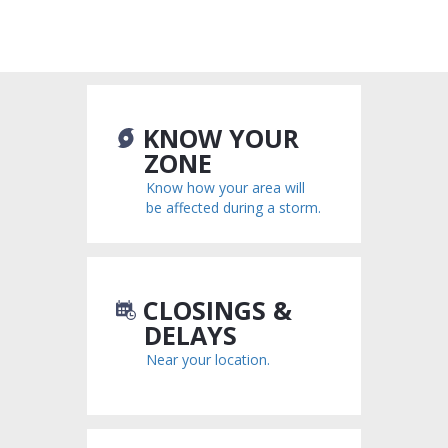
KNOW YOUR
ZONE
Know how your area will
be affected during a storm.
CLOSINGS &
DELAYS
Near your location.