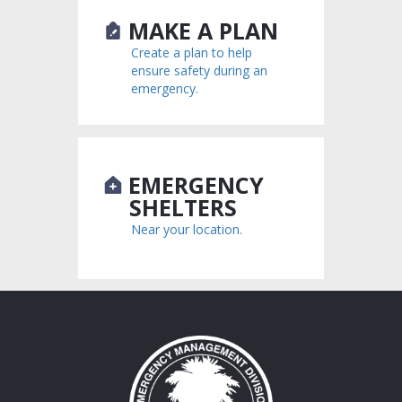
MAKE A PLAN
Create a plan to help
ensure safety during an
emergency.
EMERGENCY
SHELTERS
Near your location.