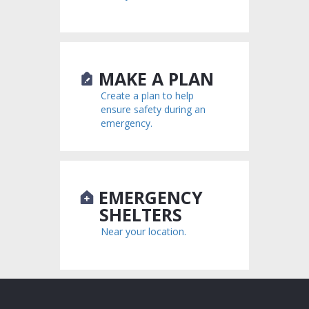
MAKE A PLAN
Create a plan to help
ensure safety during an
emergency.
EMERGENCY
SHELTERS
Near your location.