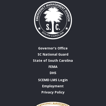
Governor's Office
SC National Guard
State of South Carolina
FEMA
DHS
SCEMD LMS Login
Employment
Privacy Policy
Emergency
Management