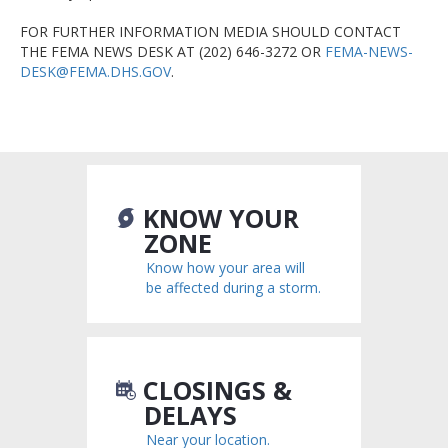
FOR FURTHER INFORMATION MEDIA SHOULD CONTACT
THE FEMA NEWS DESK AT (202) 646-3272 OR
FEMA-NEWS-
DESK@FEMA.DHS.GOV
.
KNOW YOUR
ZONE
Know how your area will
be affected during a storm.
CLOSINGS &
DELAYS
Near your location.