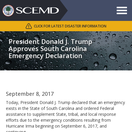
Toggle
navigat
CLICK FOR LATEST DISASTER INFORMATION
Search
SCEMD
President Donald J. Trump
Approves South Carolina
Emergency Declaration
September 8, 2017
Today, President Donald J. Trump declared that an emergency
exists in the State of South Carolina and ordered Federal
assistance to supplement State, tribal, and local response
efforts due to the emergency conditions resulting from
Hurricane Irma beginning on September 6, 2017, and
continuing.