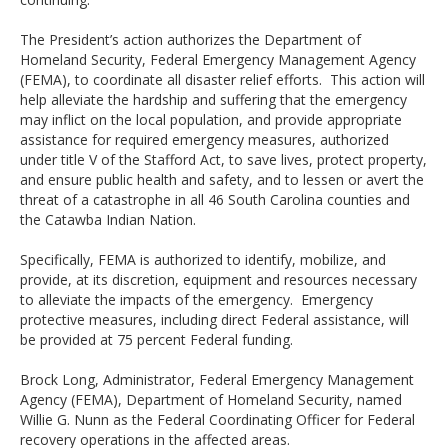
The President’s action authorizes the Department of
Homeland Security, Federal Emergency Management Agency
(FEMA), to coordinate all disaster relief efforts. This action will
help alleviate the hardship and suffering that the emergency
may inflict on the local population, and provide appropriate
assistance for required emergency measures, authorized
under title V of the Stafford Act, to save lives, protect property,
and ensure public health and safety, and to lessen or avert the
threat of a catastrophe in all 46 South Carolina counties and
the Catawba Indian Nation.
Specifically, FEMA is authorized to identify, mobilize, and
provide, at its discretion, equipment and resources necessary
to alleviate the impacts of the emergency. Emergency
protective measures, including direct Federal assistance, will
be provided at 75 percent Federal funding.
Brock Long, Administrator, Federal Emergency Management
Agency (FEMA), Department of Homeland Security, named
Willie G. Nunn as the Federal Coordinating Officer for Federal
recovery operations in the affected areas.