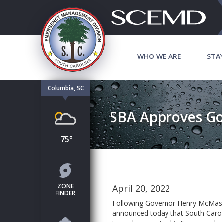
WHO WE ARE
STA
Columbia, SC
SBA Approves Go
75°
ZONE
April 20, 2022
FINDER
Following Governor Henry McMas
announced today that South Carol