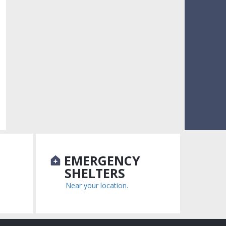
N
EMERGENCY
SHELTERS
Near your location.