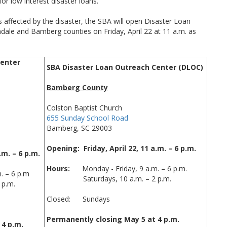
or low interest disaster loans.
 affected by the disaster, the SBA will open Disaster Loan
dale and Bamberg counties on Friday, April 22 at 11 a.m. as
Center
SBA Disaster Loan Outreach Center (DLOC)
Bamberg County
Colston Baptist Church
655 Sunday School Road
Bamberg, SC 29003
Opening: Friday, April 22, 11 a.m. – 6 p.m.
.m. – 6 p.m.
Hours:
Monday - Friday, 9 a.m.
–
6 p.m.
 – 6 p.m
Saturdays, 10 a.m. – 2 p.m.
 p.m.
Closed: Sundays
Permanently closing May 5 at 4 p.m.
 4 p.m.