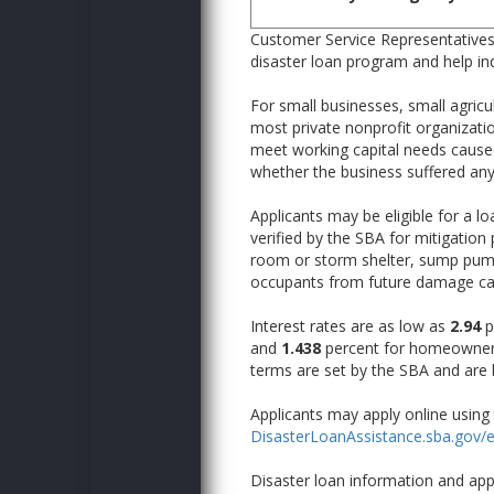
Customer Service Representatives 
disaster loan program and help ind
For small businesses, small agric
most private nonprofit organizati
meet working capital needs caused 
whether the business suffered an
Applicants may be eligible for a l
verified by the SBA for mitigation
room or storm shelter, sump pump,
occupants from future damage caus
Interest rates are as low as
2.94
p
and
1.438
percent for homeowners
terms are set by the SBA and are b
Applicants may apply online using 
DisasterLoanAssistance.sba.gov/e
Disaster loan information and app