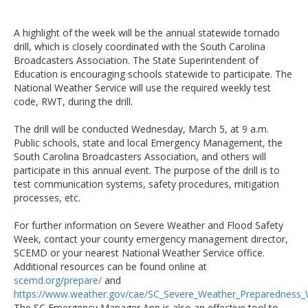
A highlight of the week will be the annual statewide tornado
drill, which is closely coordinated with the South Carolina
Broadcasters Association. The State Superintendent of
Education is encouraging schools statewide to participate. The
National Weather Service will use the required weekly test
code, RWT, during the drill.
The drill will be conducted Wednesday, March 5, at 9 a.m.
Public schools, state and local Emergency Management, the
South Carolina Broadcasters Association, and others will
participate in this annual event. The purpose of the drill is to
test communication systems, safety procedures, mitigation
processes, etc.
For further information on Severe Weather and Flood Safety
Week, contact your county emergency management director,
SCEMD or your nearest National Weather Service office.
Additional resources can be found online at
scemd.org/prepare/
and
https://www.weather.gov/cae/SC_Severe_Weather_Preparedness
The SC Emergency Manager App is also an effective tool to