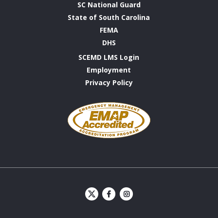
SC National Guard
State of South Carolina
FEMA
DHS
SCEMD LMS Login
Employment
Privacy Policy
Emergency
Management
Accreditation
Program
S
S
C
C