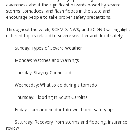
awareness about the significant hazards posed by severe
storms, tornadoes, and flash floods in the state and
encourage people to take proper safety precautions.
Throughout the week, SCEMD, NWS, and SCDNR will highlight
different topics related to severe weather and flood safety:
Sunday: Types of Severe Weather
Monday: Watches and Warnings
Tuesday: Staying Connected
Wednesday: What to do during a tornado
Thursday: Flooding in South Carolina
Friday: Turn around don’t drown, home safety tips
Saturday: Recovery from storms and flooding, insurance
review