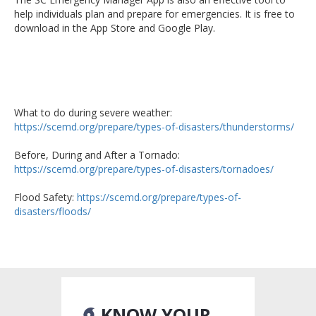
help individuals plan and prepare for emergencies. It is free to
download in the App Store and Google Play.
What to do during severe weather:
https://scemd.org/prepare/types-of-disasters/thunderstorms/
Before, During and After a Tornado:
https://scemd.org/prepare/types-of-disasters/tornadoes/
Flood Safety:
https://scemd.org/prepare/types-of-
disasters/floods/
KNOW YOUR