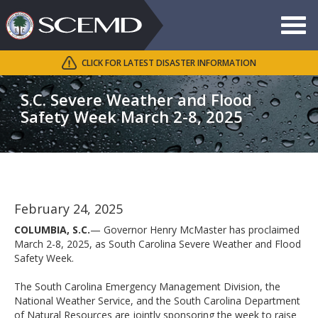
Toggle
navigat
CLICK FOR LATEST DISASTER INFORMATION
Search
SCEMD
S.C. Severe Weather and Flood
Safety Week March 2-8, 2025
February 24, 2025
COLUMBIA, S.C.
— Governor Henry McMaster has proclaimed
March 2-8, 2025, as South Carolina Severe Weather and Flood
Safety Week.
The South Carolina Emergency Management Division, the
National Weather Service, and the South Carolina Department
of Natural Resources are jointly sponsoring the week to raise