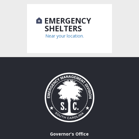
EMERGENCY
SHELTERS
Near your location.
Governor's Office