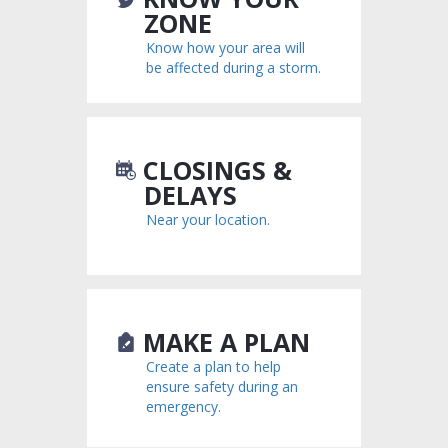
ZONE
Know how your area will
be affected during a storm.
CLOSINGS &
DELAYS
Near your location.
MAKE A PLAN
Create a plan to help
ensure safety during an
emergency.