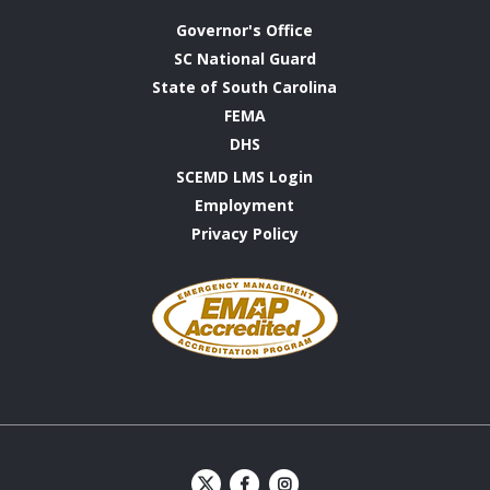
Governor's Office
SC National Guard
State of South Carolina
FEMA
DHS
SCEMD LMS Login
Employment
Privacy Policy
Emergency
Management
Accreditation
Program