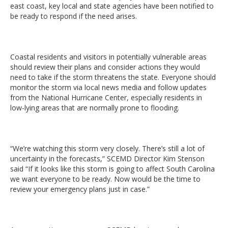
east coast, key local and state agencies have been notified to
be ready to respond if the need arises.
Coastal residents and visitors in potentially vulnerable areas
should review their plans and consider actions they would
need to take if the storm threatens the state. Everyone should
monitor the storm via local news media and follow updates
from the National Hurricane Center, especially residents in
low-lying areas that are normally prone to flooding.
“We’re watching this storm very closely. There’s still a lot of
uncertainty in the forecasts,” SCEMD Director Kim Stenson
said “If it looks like this storm is going to affect South Carolina
we want everyone to be ready. Now would be the time to
review your emergency plans just in case.”