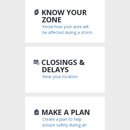
KNOW YOUR
ZONE
Know how your area will
be affected during a storm.
CLOSINGS &
DELAYS
Near your location.
MAKE A PLAN
Create a plan to help
ensure safety during an