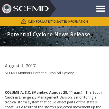
Toggle
navigat
CLICK FOR LATEST DISASTER INFORMATION
Search
SCEMD
Potential Cyclone News Release
August 1, 2017
SCEMD Monitors Potential Tropical Cyclone
COLUMBIA, S.C. (Monday, August 28, 11 a.m.)
– The South
Carolina Emergency Management Division is monitoring a
tropical storm system that could affect parts of the state’s
coast. As a result of the storm’s projected movement up the