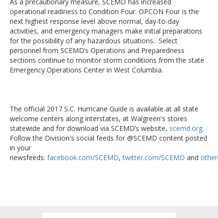
As a precautionary measure, SCEMD has increased
operational readiness to Condition Four. OPCON Four is the
next highest response level above normal, day-to-day
activities, and emergency managers make initial preparations
for the possibility of any hazardous situations. Select
personnel from SCEMD’s Operations and Preparedness
sections continue to monitor storm conditions from the state
Emergency Operations Center in West Columbia.
The official 2017 S.C. Hurricane Guide is available at all state
welcome centers along interstates, at Walgreen's stores
statewide and for download via SCEMD’s website,
scemd.org
.
Follow the Division's social feeds for @SCEMD content posted
in your
newsfeeds:
facebook.com/SCEMD
,
twitter.com/SCEMD
and
other