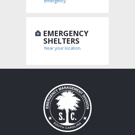
emergency.
EMERGENCY
SHELTERS
Near your location.