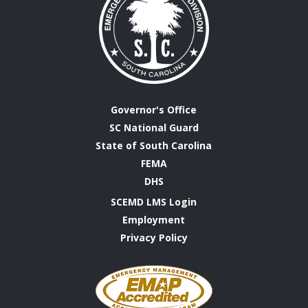
Governor's Office
SC National Guard
State of South Carolina
FEMA
DHS
SCEMD LMS Login
Employment
Privacy Policy
Emergency
Management
Accreditation
Program