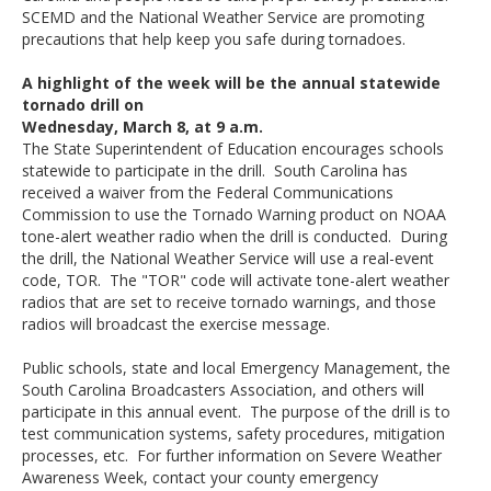
SCEMD and the National Weather Service are promoting
precautions that help keep you safe during tornadoes.
A highlight of the week will be the annual statewide
tornado drill on
Wednesday, March 8, at 9 a.m.
The State Superintendent of Education encourages schools
statewide to participate in the drill. South Carolina has
received a waiver from the Federal Communications
Commission to use the Tornado Warning product on NOAA
tone-alert weather radio when the drill is conducted. During
the drill, the National Weather Service will use a real-event
code, TOR. The "TOR" code will activate tone-alert weather
radios that are set to receive tornado warnings, and those
radios will broadcast the exercise message.
Public schools, state and local Emergency Management, the
South Carolina Broadcasters Association, and others will
participate in this annual event. The purpose of the drill is to
test communication systems, safety procedures, mitigation
processes, etc. For further information on Severe Weather
Awareness Week, contact your county emergency