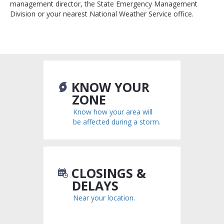
management director, the State Emergency Management
Division or your nearest National Weather Service office.
KNOW YOUR
ZONE
Know how your area will
be affected during a storm.
CLOSINGS &
DELAYS
Near your location.