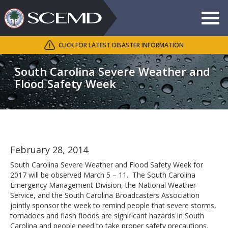
Toggle
navigat
CLICK FOR LATEST DISASTER INFORMATION
Search
SCEMD
South Carolina Severe Weather and
Flood Safety Week
February 28, 2014
South Carolina Severe Weather and Flood Safety Week for
2017 will be observed March 5 – 11. The South Carolina
Emergency Management Division, the National Weather
Service, and the South Carolina Broadcasters Association
jointly sponsor the week to remind people that severe storms,
tornadoes and flash floods are significant hazards in South
Carolina and people need to take proper safety precautions.