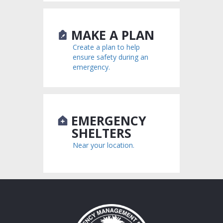
MAKE A PLAN
Create a plan to help
ensure safety during an
emergency.
EMERGENCY
SHELTERS
Near your location.