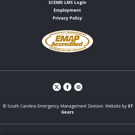
SCEMD LMS Login
Employment
Privacy Policy
Emergency
Management
Accreditation
Program
S
S
C
C
E
E
© South Carolina Emergency Management Division. Website by
37
M
M
D
D
Gears
Facebook
Instagram