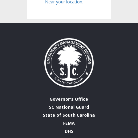
Near your location.
Governor's Office
SC National Guard
State of South Carolina
FEMA
DHS