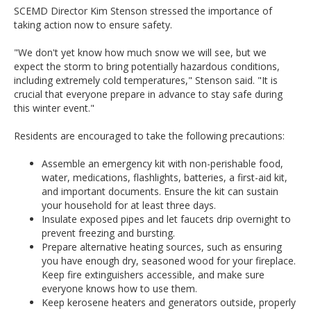
SCEMD Director Kim Stenson stressed the importance of
taking action now to ensure safety.
"We don't yet know how much snow we will see, but we
expect the storm to bring potentially hazardous conditions,
including extremely cold temperatures," Stenson said. "It is
crucial that everyone prepare in advance to stay safe during
this winter event."
Residents are encouraged to take the following precautions:
Assemble an emergency kit with non-perishable food,
water, medications, flashlights, batteries, a first-aid kit,
and important documents. Ensure the kit can sustain
your household for at least three days.
Insulate exposed pipes and let faucets drip overnight to
prevent freezing and bursting.
Prepare alternative heating sources, such as ensuring
you have enough dry, seasoned wood for your fireplace.
Keep fire extinguishers accessible, and make sure
everyone knows how to use them.
Keep kerosene heaters and generators outside, properly