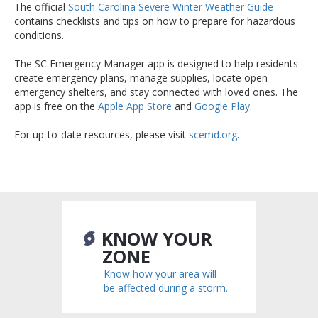
The official
South Carolina Severe Winter Weather Guide
contains checklists and tips on how to prepare for hazardous
conditions.
The SC Emergency Manager app is designed to help residents
create emergency plans, manage supplies, locate open
emergency shelters, and stay connected with loved ones. The
app is free on the
Apple App Store
and
Google Play
.
For up-to-date resources, please visit
scemd.org
.
KNOW YOUR
ZONE
Know how your area will
be affected during a storm.