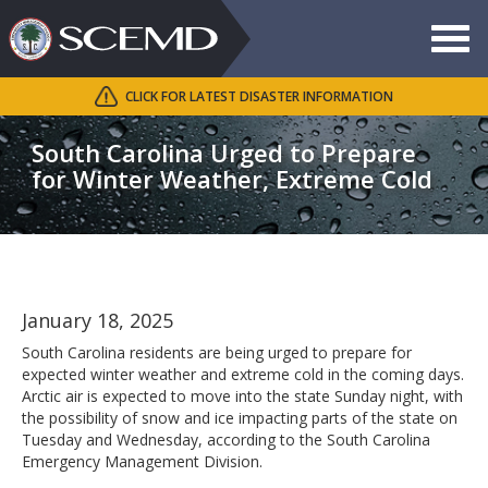
Toggle
navigat
CLICK FOR LATEST DISASTER INFORMATION
Search
SCEMD
South Carolina Urged to Prepare
for Winter Weather, Extreme Cold
January 18, 2025
South Carolina residents are being urged to prepare for
expected winter weather and extreme cold in the coming days.
Arctic air is expected to move into the state Sunday night, with
the possibility of snow and ice impacting parts of the state on
Tuesday and Wednesday, according to the South Carolina
Emergency Management Division.