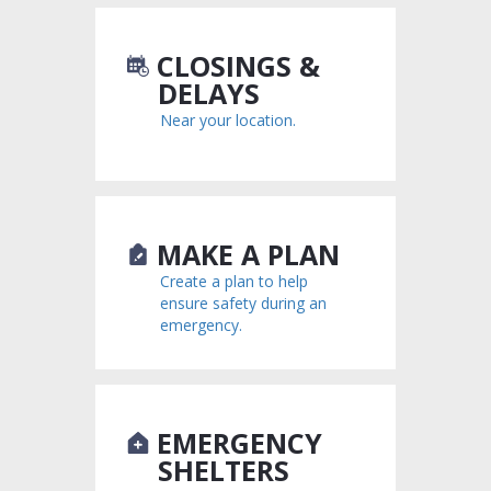
CLOSINGS &
DELAYS
Near your location.
MAKE A PLAN
Create a plan to help
ensure safety during an
emergency.
EMERGENCY
SHELTERS