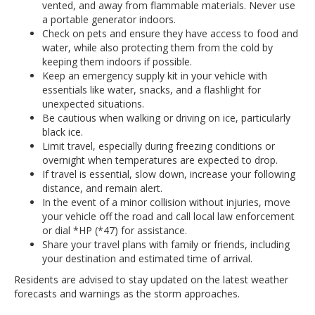
vented, and away from flammable materials. Never use
a portable generator indoors.
Check on pets and ensure they have access to food and
water, while also protecting them from the cold by
keeping them indoors if possible.
Keep an emergency supply kit in your vehicle with
essentials like water, snacks, and a flashlight for
unexpected situations.
Be cautious when walking or driving on ice, particularly
black ice.
Limit travel, especially during freezing conditions or
overnight when temperatures are expected to drop.
If travel is essential, slow down, increase your following
distance, and remain alert.
In the event of a minor collision without injuries, move
your vehicle off the road and call local law enforcement
or dial *HP (*47) for assistance.
Share your travel plans with family or friends, including
your destination and estimated time of arrival.
Residents are advised to stay updated on the latest weather
forecasts and warnings as the storm approaches.