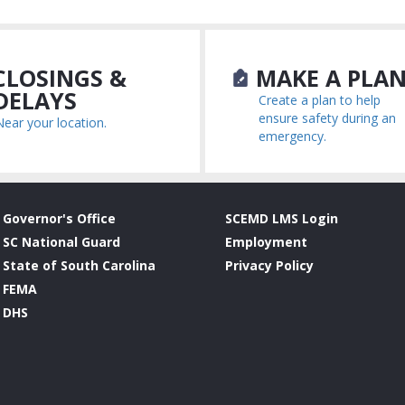
LOSINGS &
MAKE A PLA
DELAYS
Create a plan to help
ensure safety during an
Near your location.
emergency.
Governor's Office
SCEMD LMS Login
SC National Guard
Employment
State of South Carolina
Privacy Policy
FEMA
DHS