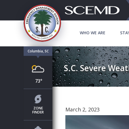
WHO WE ARE
STA
Columbia, SC
S.C. Severe Weat
73°
ZONE
March 2, 2023
FINDER