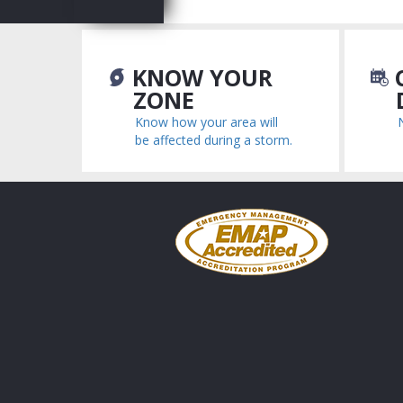
KNOW YOUR
C
ZONE
Know how your area will
be affected during a storm.
Emergency
Management
Accreditation
Program