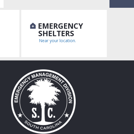
N
EMERGENCY
SHELTERS
Near your location.