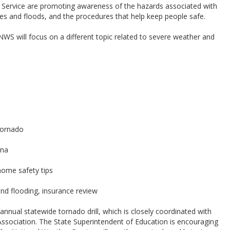
Service are promoting awareness of the hazards associated with
es and floods, and the procedures that help keep people safe.
S will focus on a different topic related to severe weather and
tornado
ina
home safety tips
nd flooding, insurance review
 annual statewide tornado drill, which is closely coordinated with
ssociation. The State Superintendent of Education is encouraging