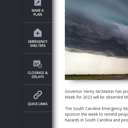
MAKE A
PLAN
EMERGENCY
SHELTERS
CLOSINGS &
DELAYS
Governor Henry McMaster has pro
Week for 2023 will be observed M
QUICK LINKS
The South Carolina Emergency Man
sponsor the week to remind people
hazards in South Carolina and peo