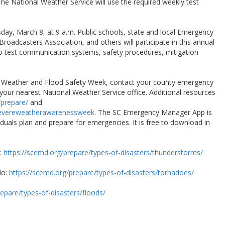
The National Weather Service will use the required weekly test
sday, March 8, at 9 a.m. Public schools, state and local Emergency
oadcasters Association, and others will participate in this annual
 to test communication systems, safety procedures, mitigation
e Weather and Flood Safety Week, contact your county emergency
ur nearest National Weather Service office. Additional resources
prepare/
and
severeweatherawarenessweek
. The SC Emergency Manager App is
viduals plan and prepare for emergencies. It is free to download in
r:
https://scemd.org/prepare/types-of-disasters/thunderstorms/
do:
https://scemd.org/prepare/types-of-disasters/tornadoes/
epare/types-of-disasters/floods/