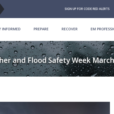
SIGN UP FOR CODE RED ALERTS
Y INFORMED
PREPARE
RECOVER
EM PROFESS
her and Flood Safety Week March