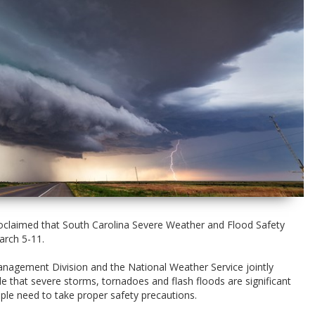
claimed that South Carolina Severe Weather and Flood Safety
arch 5-11.
agement Division and the National Weather Service jointly
 that severe storms, tornadoes and flash floods are significant
ple need to take proper safety precautions.