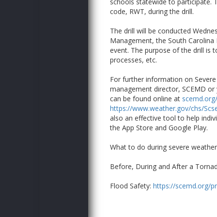
schools statewide to participate. 
code, RWT, during the drill.
The drill will be conducted Wedne
Management, the South Carolina Br
event. The purpose of the drill is
processes, etc.
For further information on Sever
management director, SCEMD or yo
can be found online at
scemd.org/
https://www.weather.gov/chs/Sc
also an effective tool to help indi
the App Store and Google Play.
What to do during severe weathe
Before, During and After a Torna
Flood Safety:
https://scemd.org/pr