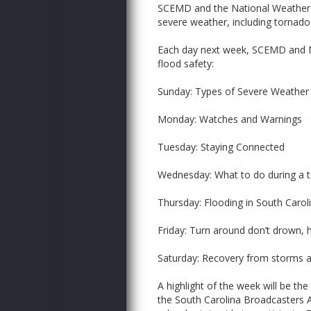
SCEMD and the National Weather 
severe weather, including tornado
Each day next week, SCEMD and NW
flood safety:
Sunday: Types of Severe Weather
Monday: Watches and Warnings
Tuesday: Staying Connected
Wednesday: What to do during a 
Thursday: Flooding in South Carol
Friday: Turn around don’t drown, 
Saturday: Recovery from storms a
A highlight of the week will be the
the South Carolina Broadcasters A