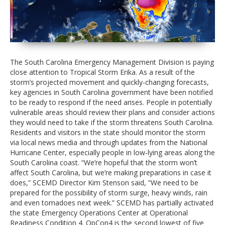
The South Carolina Emergency Management Division is paying
close attention to Tropical Storm Erika. As a result of the
storm’s projected movement and quickly-changing forecasts,
key agencies in South Carolina government have been notified
to be ready to respond if the need arises. People in potentially
vulnerable areas should review their plans and consider actions
they would need to take if the storm threatens South Carolina.
Residents and visitors in the state should monitor the storm
via local news media and through updates from the National
Hurricane Center, especially people in low-lying areas along the
South Carolina coast. “We’re hopeful that the storm won’t
affect South Carolina, but we’re making preparations in case it
does,” SCEMD Director Kim Stenson said, “We need to be
prepared for the possibility of storm surge, heavy winds, rain
and even tornadoes next week.” SCEMD has partially activated
the state Emergency Operations Center at Operational
Readiness Condition 4. OpCon4 is the second lowest of five