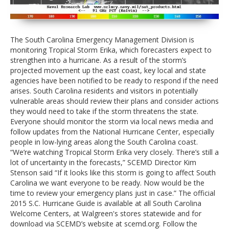
evacuation later become necessary. Become familiar
with evacuation routes, which are marked with
special signs.
The South Carolina Emergency Management Division is
Go Here to KNOW YOUR ZONE
monitoring Tropical Storm Erika, which forecasters expect to
strengthen into a hurricane. As a result of the storm’s
Keep supplies in vehicles, top off fuel, secure
projected movement up the east coast, key local and state
important documents:
If the storm approaches
agencies have been notified to be ready to respond if the need
South Carolina, individuals and families should fill up
arises. South Carolina residents and visitors in potentially
their cars with gas. Road maps, nonperishable snack
vulnerable areas should review their plans and consider actions
foods, a first-aid kit that includes a supply of your
they would need to take if the storm threatens the state.
family’s prescription medications, and convenience
Everyone should monitor the storm via local news media and
items such as diapers should be available in the car.
follow updates from the National Hurricane Center, especially
Secure important documents in waterproof
people in low-lying areas along the South Carolina coast.
packaging.
“We’re watching Tropical Storm Erika very closely. There’s still a
lot of uncertainty in the forecasts,” SCEMD Director Kim
Consider the safety of pets:
Pets are not allowed
Stenson said “If it looks like this storm is going to affect South
in Red Cross shelters. You should plan to board pets
Carolina we want everyone to be ready. Now would be the
with veterinarians, kennels, or other facilities in non-
time to review your emergency plans just in case.” The official
vulnerable areas.
2015 S.C. Hurricane Guide is available at all South Carolina
Welcome Centers, at Walgreen's stores statewide and for
download via SCEMD’s website at scemd.org. Follow the
Resources:
The official
2015 S.C. Hurricane Guide
is