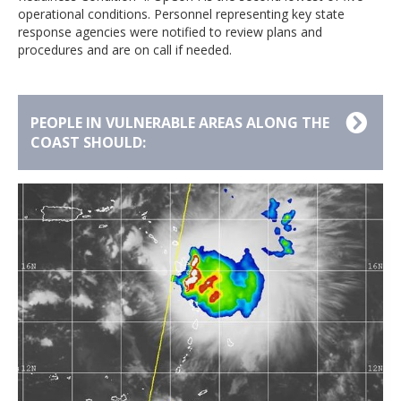
operational conditions. Personnel representing key state
response agencies were notified to review plans and
procedures and are on call if needed.
PEOPLE IN VULNERABLE AREAS ALONG THE
COAST SHOULD:
Understand the difference between a Watch
and a Warning:
A Tropical Storm Watch means
tropical-storm conditions are possible within 48
hours. Stay tuned for additional advisories. A
Tropical Storm Warning means tropical-storm
conditions are expected within 36 hours. If you are
advised to take safety precautions, do so
immediately.
Know Your Zone and review emergency plans:
Residents living in vulnerable areas that might be in a
tropical storm’s path must make plans now should an