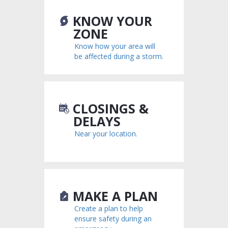
KNOW YOUR
ZONE
Know how your area will
be affected during a storm.
CLOSINGS &
DELAYS
Near your location.
MAKE A PLAN
Create a plan to help
ensure safety during an