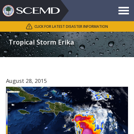
Toggle
navigat
CLICK FOR LATEST DISASTER INFORMATION
Search
SCEMD
Tropical Storm Erika
August 28, 2015