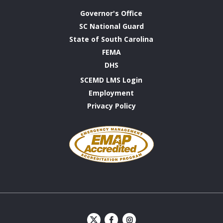
Governor's Office
SC National Guard
State of South Carolina
FEMA
DHS
SCEMD LMS Login
Employment
Privacy Policy
Emergency
Management
Accreditation
Program