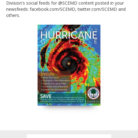
Division's social feeds for @SCEMD content posted in your
available at all South Carolina Welcome Centers, at
newsfeeds: facebook.com/SCEMD, twitter.com/SCEMD and
Walgreen's stores statewide and for download via
others.
SCEMD’s website at scemd.org. Follow the Division's
social feeds for @SCEMD content posted in your
newsfeeds:
facebook.com/SCEMD
,
twitter.com/SCEMD