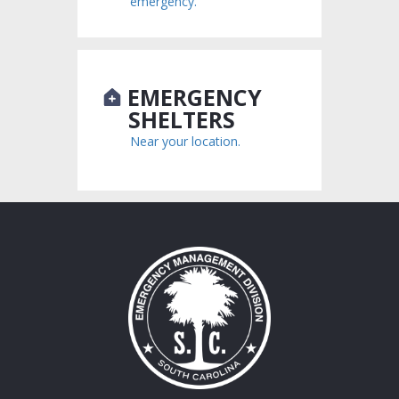
emergency.
EMERGENCY
SHELTERS
Near your location.